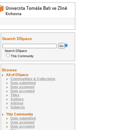
Search DSpace
Search DSpace
This Community
Browse
All of DSpace
Communities & Collections
Date submitted
Date assigned
Date accepted
Titles
Authors
Advisor
Subjects
This Community
Date submitted
Date assigned
Date accepted