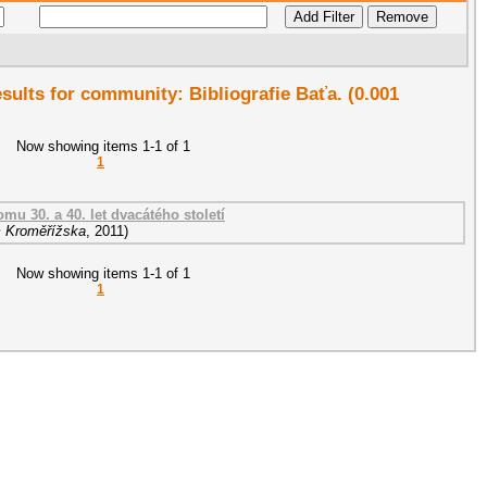
esults for community: Bibliografie Baťa. (0.001
Now showing items 1-1 of 1
1
mu 30. a 40. let dvacátého století
 Kroměřížska
,
2011
)
Now showing items 1-1 of 1
1