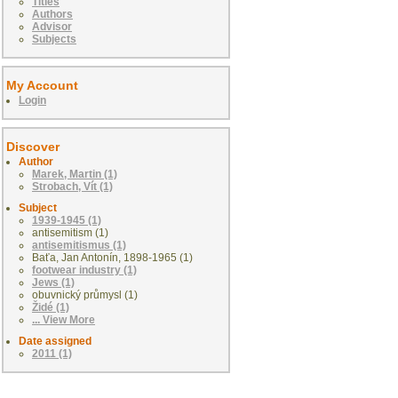
Titles
Authors
Advisor
Subjects
My Account
Login
Discover
Author
Marek, Martin (1)
Strobach, Vít (1)
Subject
1939-1945 (1)
antisemitism (1)
antisemitismus (1)
Baťa, Jan Antonín, 1898-1965 (1)
footwear industry (1)
Jews (1)
obuvnický průmysl (1)
Židé (1)
... View More
Date assigned
2011 (1)