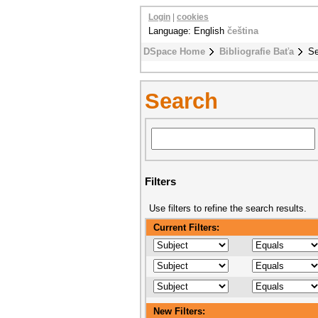
Login
|
cookies
Language: English
čeština
DSpace Home
Bibliografie Baťa
Se
Search
Filters
Use filters to refine the search results.
Current Filters:
New Filters: