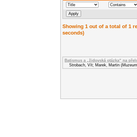
Showing 1 out of a total of 1 r
seconds)
Batismus a „židovská otázka“ na přelo
Strobach, Vít
;
Marek, Martin
(
Muzeum