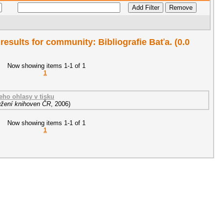
 results for community: Bibliografie Baťa. (0.0
Now showing items 1-1 of 1
1
eho ohlasy v tisku
žení knihoven ČR
,
2006
)
Now showing items 1-1 of 1
1