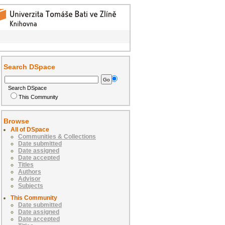
Search DSpace
Search DSpace
This Community
Browse
All of DSpace
Communities & Collections
Date submitted
Date assigned
Date accepted
Titles
Authors
Advisor
Subjects
This Community
Date submitted
Date assigned
Date accepted