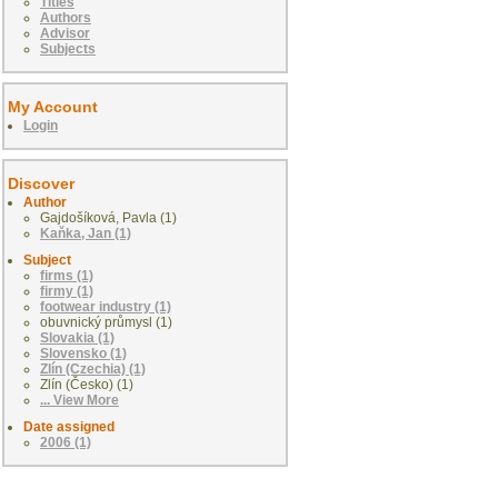
Titles
Authors
Advisor
Subjects
My Account
Login
Discover
Author
Gajdošíková, Pavla (1)
Kaňka, Jan (1)
Subject
firms (1)
firmy (1)
footwear industry (1)
obuvnický průmysl (1)
Slovakia (1)
Slovensko (1)
Zlín (Czechia) (1)
Zlín (Česko) (1)
... View More
Date assigned
2006 (1)