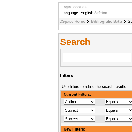
Login
|
cookies
Language: English
čeština
DSpace Home
Bibliografie Baťa
Se
Search
Filters
Use filters to refine the search results.
Current Filters:
New Filters: