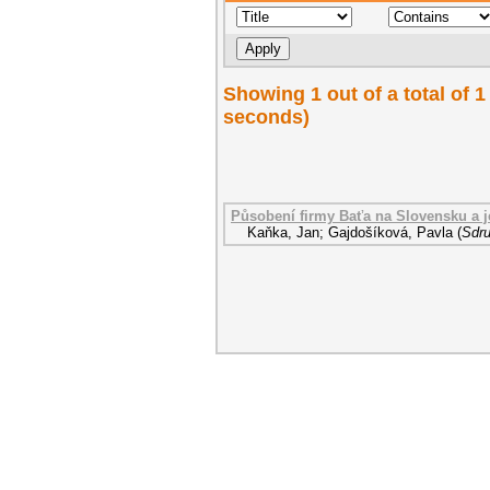
Showing 1 out of a total of 1
seconds)
Působení firmy Baťa na Slovensku a j
Kaňka, Jan
;
Gajdošíková, Pavla
(
Sdru