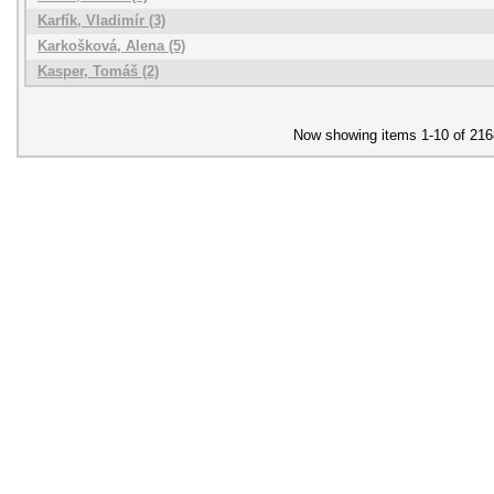
Karfík, Vladimír (3)
Karkošková, Alena (5)
Kasper, Tomáš (2)
Now showing items 1-10 of 216