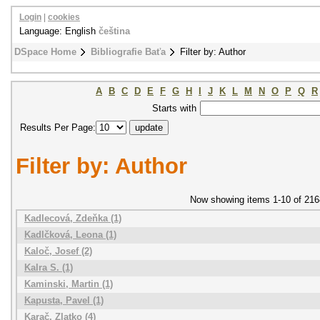
Login
|
cookies
Language: English
čeština
DSpace Home
Bibliografie Baťa
Filter by: Author
A
B
C
D
E
F
G
H
I
J
K
L
M
N
O
P
Q
R
Starts with
Results Per Page:
Filter by: Author
Now showing items 1-10 of 216
Kadlecová, Zdeňka (1)
Kadlčková, Leona (1)
Kaloč, Josef (2)
Kalra S. (1)
Kaminski, Martin (1)
Kapusta, Pavel (1)
Karač, Zlatko (4)