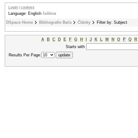
Login
|
cookies
Language: English
čeština
DSpace Home
Bibliografie Baťa
Články
Filter by: Subject
A
B
C
D
E
F
G
H
I
J
K
L
M
N
O
P
Q
R
Starts with
Results Per Page: