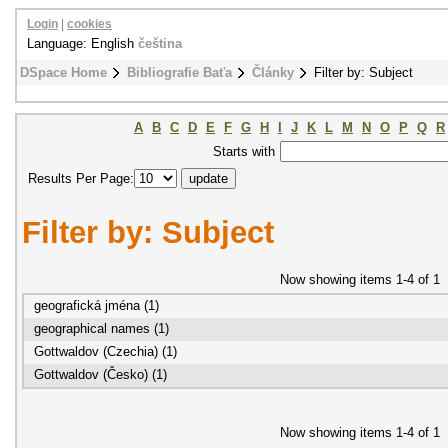
Login
|
cookies
Language: English
čeština
DSpace Home
Bibliografie Baťa
Články
Filter by: Subject
A
B
C
D
E
F
G
H
I
J
K
L
M
N
O
P
Q
R
Starts with
Results Per Page:
Filter by: Subject
Now showing items 1-4 of 1
geografická jména (1)
geographical names (1)
Gottwaldov (Czechia) (1)
Gottwaldov (Česko) (1)
Now showing items 1-4 of 1