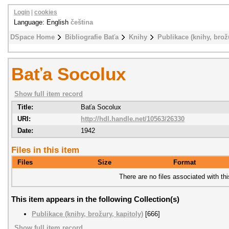
Login
|
cookies
Language: English
čeština
DSpace Home
Bibliografie Baťa
Knihy
Publikace (knihy, brožu
Baťa Socolux
Show full item record
Title:
Baťa Socolux
URI:
http://hdl.handle.net/10563/26330
Date:
1942
Files in this item
Files
Size
Format
There are no files associated with thi
This item appears in the following Collection(s)
Publikace (knihy, brožury, kapitoly)
[666]
Show full item record