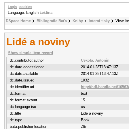
Login
|
cookies
Language: English
čeština
DSpace Home
Bibliografie Baťa
Knihy
Interní tisky
View It
Lidé a noviny
Show simple item record
dc.contributor.author
Cekota, Antonín
dc.date.accessioned
2014-01-28T13:47:13Z
dc.date.available
2014-01-28T13:47:13Z
dc.date.issued
1932
dc.identifier.uri
http://hdl.handle.net/10563
dc.format
text
dc.format.extent
15
dc.language.iso
cs
dc.title
Lidé a noviny
dc.type
Book
bata.publisher-location
Zlín