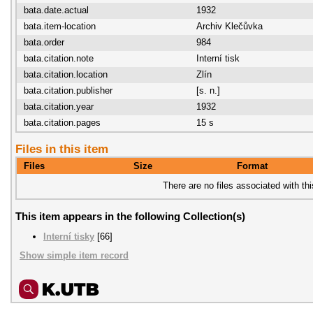
bata.date.actual
1932
bata.item-location
Archiv Klečůvka
bata.order
984
bata.citation.note
Interní tisk
bata.citation.location
Zlín
bata.citation.publisher
[s. n.]
bata.citation.year
1932
bata.citation.pages
15 s
Files in this item
Files
Size
Format
There are no files associated with thi
This item appears in the following Collection(s)
Interní tisky
[66]
Show simple item record