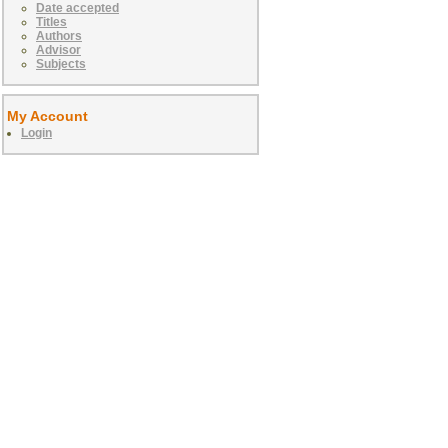
Date accepted
Titles
Authors
Advisor
Subjects
My Account
Login