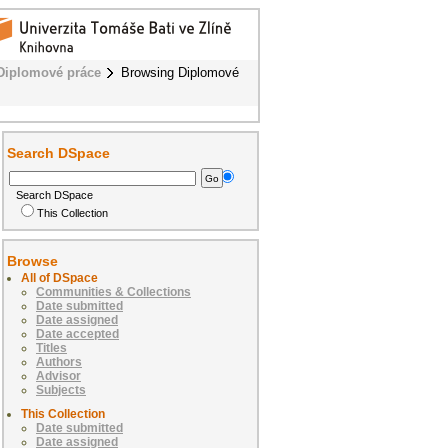
Diplomové práce
Browsing Diplomové
Search DSpace
Search DSpace
This Collection
Browse
All of DSpace
Communities & Collections
Date submitted
Date assigned
Date accepted
Titles
Authors
Advisor
Subjects
This Collection
Date submitted
Date assigned