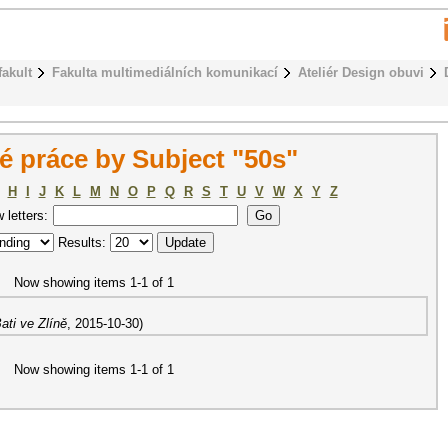
fakult
Fakulta multimediálních komunikací
Ateliér Design obuvi
 práce by Subject "50s"
H
I
J
K
L
M
N
O
P
Q
R
S
T
U
V
W
X
Y
Z
w letters:
Results:
Now showing items 1-1 of 1
ati ve Zlíně
,
2015-10-30
)
Now showing items 1-1 of 1