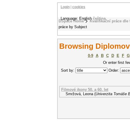
Login
|
cookies
Language: English
čeština
DSpace Home
Kvalifikační práce dle 
práce by Subject
Browsing Diplomové
0-9
A
B
C
D
E
F
G
Or enter first fe
Sort by:
Order:
Filmové ikony 50. a 60. let
Smržová, Leona
(
Univerzita Tomáše B