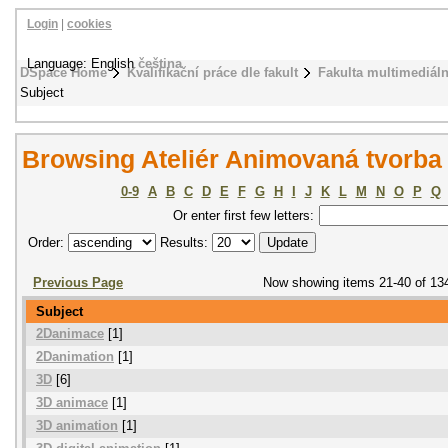
Login
|
cookies
Language: English
čeština
DSpace Home
Kvalifikační práce dle fakult
Fakulta multimediál
Subject
Browsing Ateliér Animovaná tvorba
0-9
A
B
C
D
E
F
G
H
I
J
K
L
M
N
O
P
Q
Or enter first few letters:
Order:
Results:
Previous Page
Now showing items 21-40 of 13
Subject
2Danimace
[1]
2Danimation
[1]
3D
[6]
3D animace
[1]
3D animation
[1]