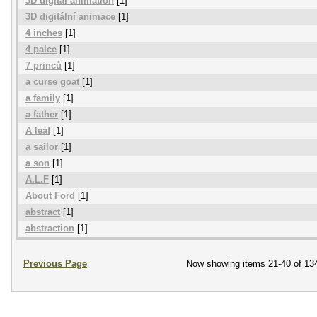
3D digital animation
[1]
3D digitální animace
[1]
4 inches
[1]
4 palce
[1]
7 princů
[1]
a curse goat
[1]
a family
[1]
a father
[1]
A leaf
[1]
a sailor
[1]
a son
[1]
A.L.F
[1]
About Ford
[1]
abstract
[1]
abstraction
[1]
Previous Page
Now showing items 21-40 of 13