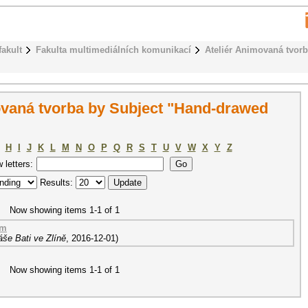
fakult
Fakulta multimediálních komunikací
Ateliér Animovaná tvor
ovaná tvorba by Subject "Hand-drawed
H
I
J
K
L
M
N
O
P
Q
R
S
T
U
V
W
X
Y
Z
w letters:
Results:
Now showing items 1-1 of 1
lm
še Bati ve Zlíně
,
2016-12-01
)
Now showing items 1-1 of 1