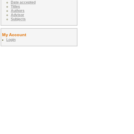
Date accepted
Titles
Authors
Advisor
Subjects
My Account
Login