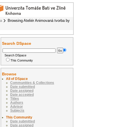
ba
Browsing Ateliér Animovaná tvorba by
Search DSpace
Search DSpace
This Community
Browse
All of DSpace
Communities & Collections
Date submitted
Date assigned
Date accepted
Titles
Authors
Advisor
Subjects
This Community
Date submitted
Date assigned