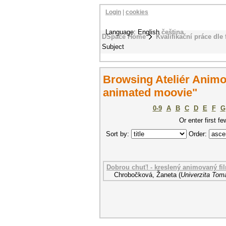
Login
|
cookies
Language: English
čeština
DSpace Home
Kvalifikační práce dle 
Subject
Browsing Ateliér Anim
animated moovie"
0-9
A
B
C
D
E
F
G
Or enter first fe
Sort by:
Order:
Dobrou chuť! - kreslený animovaný fi
Chrobočková, Žaneta
(
Univerzita Tomá