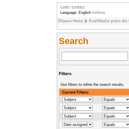
Login
|
cookies
Language: English
čeština
DSpace Home
Kvalifikační práce dle 
Search
Filters
Use filters to refine the search results.
Current Filters: