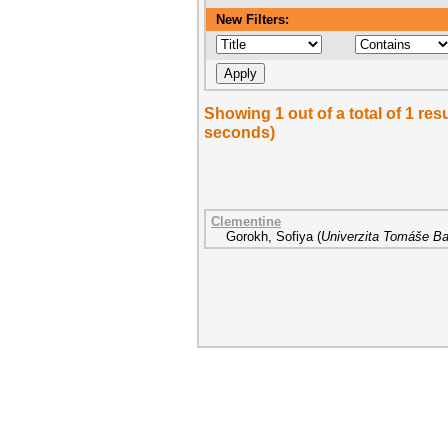
New Filters:
Showing 1 out of a total of 1 re
seconds)
Clementine
Gorokh, Sofiya
(
Univerzita Tomáše Bat