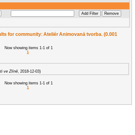
sults for community: Ateliér Animovaná tvorba. (0.001
Now showing items 1-1 of 1
1
i ve Zlíně
,
2018-12-03
)
Now showing items 1-1 of 1
1