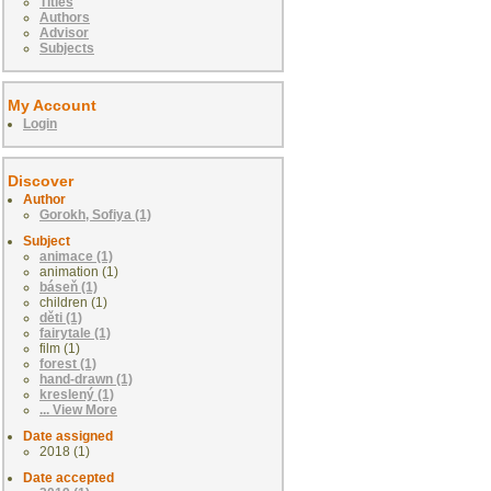
Titles
Authors
Advisor
Subjects
My Account
Login
Discover
Author
Gorokh, Sofiya (1)
Subject
animace (1)
animation (1)
báseň (1)
children (1)
děti (1)
fairytale (1)
film (1)
forest (1)
hand-drawn (1)
kreslený (1)
... View More
Date assigned
2018 (1)
Date accepted