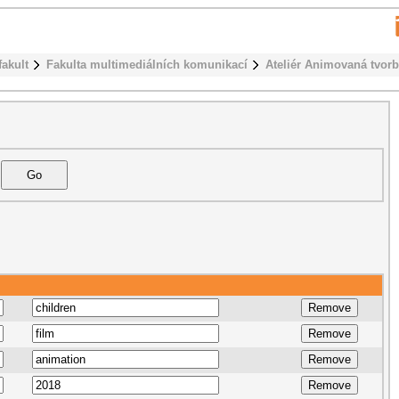
fakult
Fakulta multimediálních komunikací
Ateliér Animovaná tvor