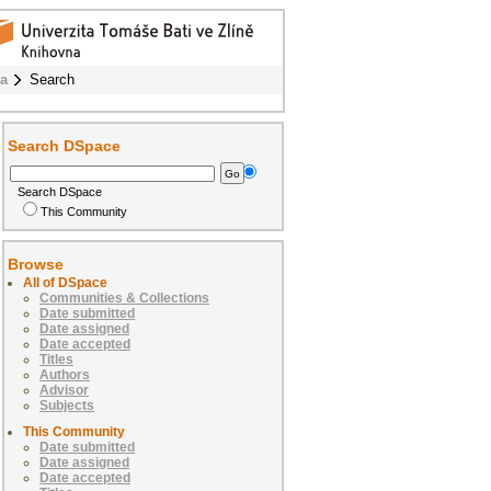
ba
Search
Search DSpace
Search DSpace
This Community
Browse
All of DSpace
Communities & Collections
Date submitted
Date assigned
Date accepted
Titles
Authors
Advisor
Subjects
This Community
Date submitted
Date assigned
Date accepted