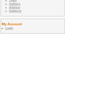
Titles
Authors
Advisor
Subjects
My Account
Login