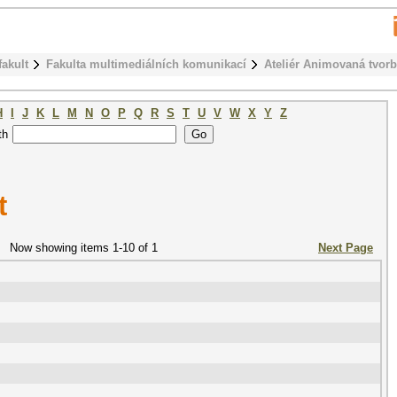
fakult
Fakulta multimediálních komunikací
Ateliér Animovaná tvor
H
I
J
K
L
M
N
O
P
Q
R
S
T
U
V
W
X
Y
Z
th
t
Now showing items 1-10 of 1
Next Page