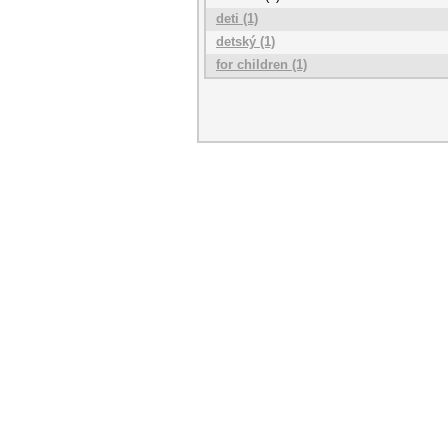
deti (1)
detský (1)
for children (1)