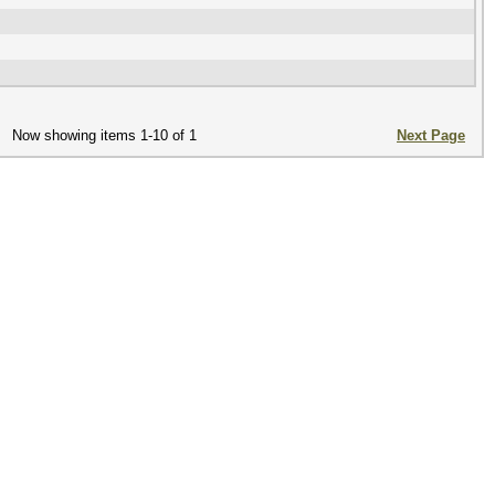
Now showing items 1-10 of 1
Next Page