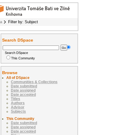
ba
Filter by: Subject
Search DSpace
Search DSpace
This Community
Browse
All of DSpace
Communities & Collections
Date submitted
Date assigned
Date accepted
Titles
Authors
Advisor
Subjects
This Community
Date submitted
Date assigned
Date accepted