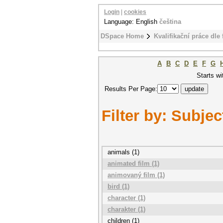
Login
|
cookies
Language: English
čeština
DSpace Home
Kvalifikační práce dle 
A
B
C
D
E
F
G
Starts wi
Results Per Page:
Filter by: Subjec
animals (1)
animated film (1)
animovaný film (1)
bird (1)
character (1)
charakter (1)
children (1)