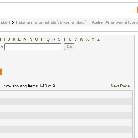
fakult
Fakulta multimediálních komunikací
Ateliér Animovaná tvor
H
I
J
K
L
M
N
O
P
Q
R
S
T
U
V
W
X
Y
Z
th
t
Now showing items 1-10 of 9
Next Page