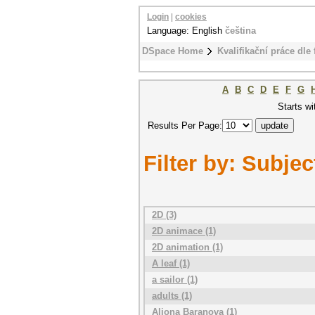
Login
|
cookies
Language: English
čeština
DSpace Home
Kvalifikační práce dle 
A
B
C
D
E
F
G
Starts wi
Results Per Page:
Filter by: Subjec
2D (3)
2D animace (1)
2D animation (1)
A leaf (1)
a sailor (1)
adults (1)
Aliona Baranova (1)