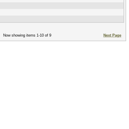
Now showing items 1-10 of 9
Next Page