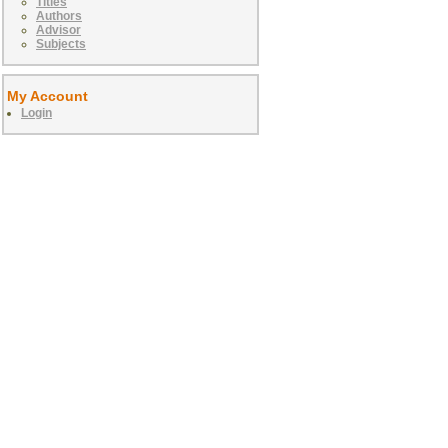
Titles
Authors
Advisor
Subjects
My Account
Login