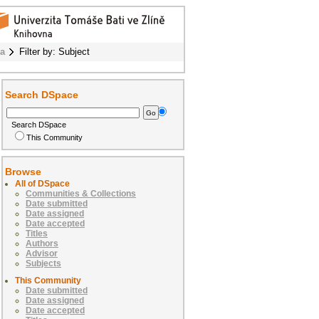
ba
Filter by: Subject
Search DSpace
Search DSpace
This Community
Browse
All of DSpace
Communities & Collections
Date submitted
Date assigned
Date accepted
Titles
Authors
Advisor
Subjects
This Community
Date submitted
Date assigned
Date accepted