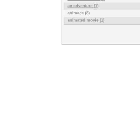
an adventure (1)
animace (8)
animated movie (1)