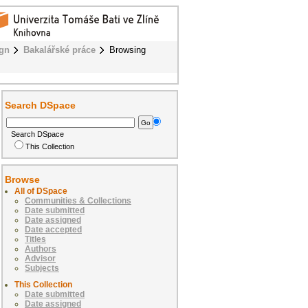
ign
Bakalářské práce
Browsing
Search DSpace
Search DSpace
This Collection
Browse
All of DSpace
Communities & Collections
Date submitted
Date assigned
Date accepted
Titles
Authors
Advisor
Subjects
This Collection
Date submitted
Date assigned