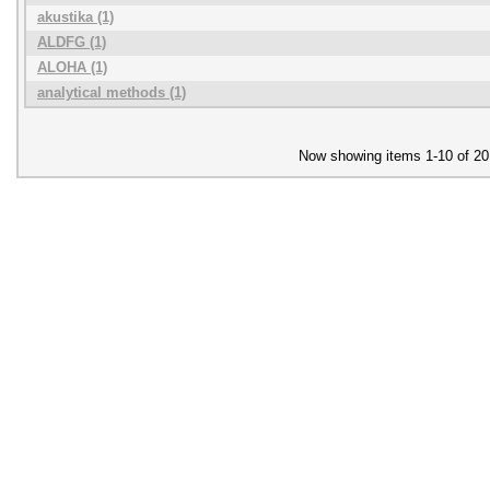
akustika (1)
ALDFG (1)
ALOHA (1)
analytical methods (1)
Now showing items 1-10 of 20