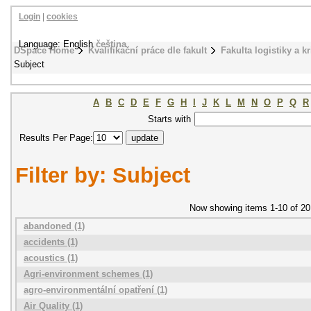
Login
|
cookies
Language: English
čeština
DSpace Home
Kvalifikační práce dle fakult
Fakulta logistiky a k
Subject
A
B
C
D
E
F
G
H
I
J
K
L
M
N
O
P
Q
R
Starts with
Results Per Page:
Filter by: Subject
Now showing items 1-10 of 20
abandoned (1)
accidents (1)
acoustics (1)
Agri-environment schemes (1)
agro-environmentální opatření (1)
Air Quality (1)