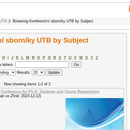
 UTB
Browsing Konferenční sborníky UTB by Subject
í sborníky UTB by Subject
H
I
J
K
L
M
N
O
P
Q
R
S
T
U
V
W
X
Y
Z
w letters:
Results:
Now showing items 1-2 of 2
a Conference for Ph.D. Students and Young Researchers
ti ve Zlíně
,
2023-12-12
)