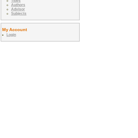
Titles
Authors
Advisor
Subjects
My Account
Login