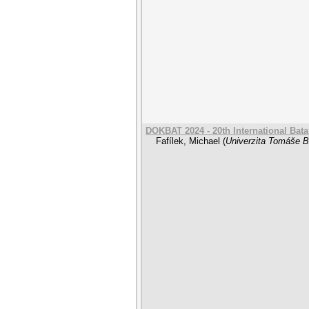
DOKBAT 2024 - 20th International Bat
Fafílek, Michael
(
Univerzita Tomáše Ba