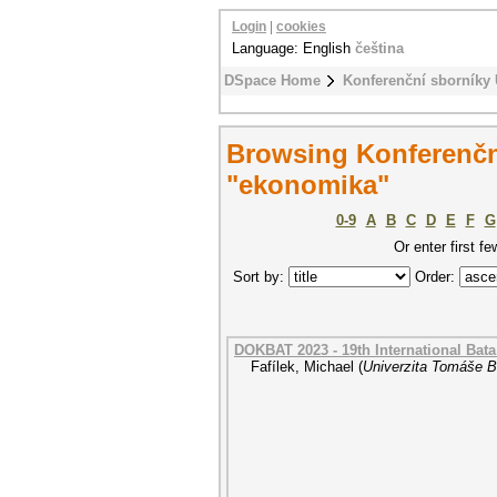
Login
|
cookies
Language: English
čeština
DSpace Home
Konferenční sborníky
Browsing Konferenčn
"ekonomika"
0-9
A
B
C
D
E
F
G
Or enter first fe
Sort by:
Order:
DOKBAT 2023 - 19th International Bat
Fafílek, Michael
(
Univerzita Tomáše Ba