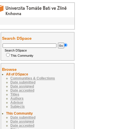
Search DSpace
Search DSpace
This Community
Browse
All of DSpace
Communities & Collections
Date submitted
Date assigned
Date accepted
Titles
Authors
Advisor
Subjects
This Community
Date submitted
Date assigned
Date accepted