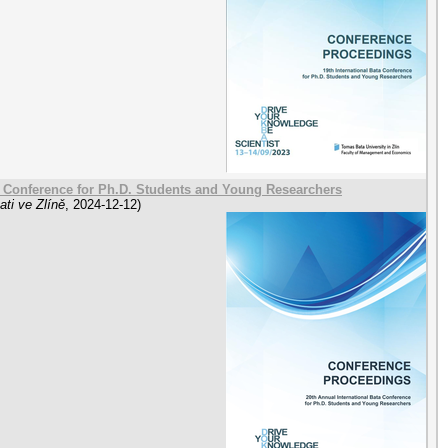
a Conference for Ph.D. Students and Young Researchers
ti ve Zlíně
,
2024-12-12
)