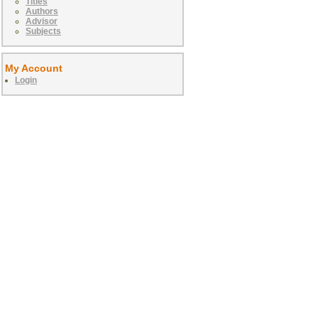
Titles
Authors
Advisor
Subjects
My Account
Login