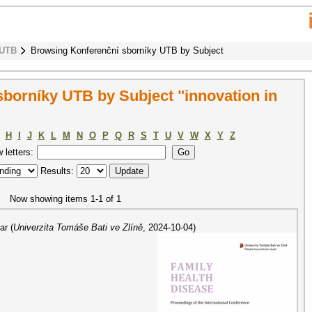
 UTB
Browsing Konferenční sborníky UTB by Subject
borníky UTB by Subject "innovation in
H
I
J
K
L
M
N
O
P
Q
R
S
T
U
V
W
X
Y
Z
w letters:
Results:
Now showing items 1-1 of 1
ar
(
Univerzita Tomáše Bati ve Zlíně
,
2024-10-04
)