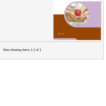
Now showing items 1-1 of 1