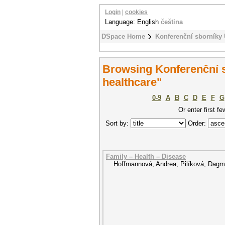
Login
|
cookies
Language: English
čeština
DSpace Home
Konferenční sborníky
Browsing Konferenční s
healthcare"
0-9
A
B
C
D
E
F
G
Or enter first fe
Sort by:
Order:
Family – Health – Disease
Hoffmannová, Andrea
;
Pilíková, Dagm