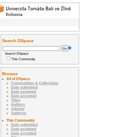
Search DSpace
Search DSpace
This Community
Browse
All of DSpace
Communities & Collections
Date submitted
Date assigned
Date accepted
Titles
Authors
Advisor
Subjects
This Community
Date submitted
Date assigned
Date accepted