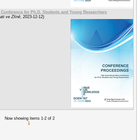
a Conference for Ph.D. Students and Young Researchers
ti ve Zlíně
,
2023-12-12
)
Now showing items 1-2 of 2
1