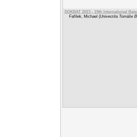
DOKBAT 2023 - 19th International Bat
Fafílek, Michael
(
Univerzita Tomáše Ba