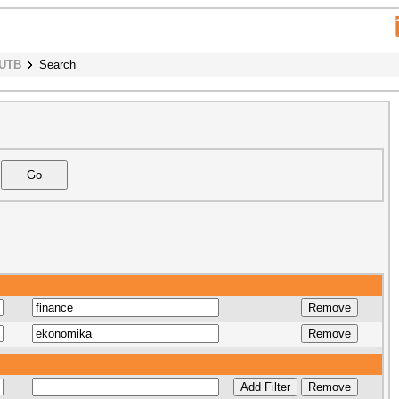
 UTB
Search