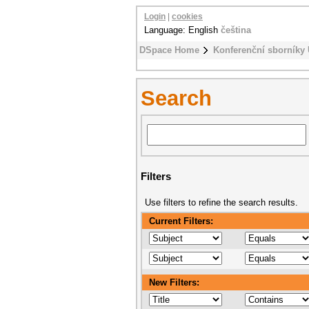
Login
|
cookies
Language: English
čeština
DSpace Home
Konferenční sborníky
Search
Filters
Use filters to refine the search results.
Current Filters:
New Filters: