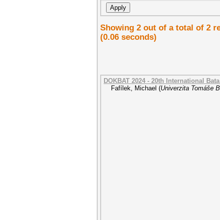
Showing 2 out of a total of 2 
(0.06 seconds)
DOKBAT 2024 - 20th International Bat
Fafílek, Michael
(
Univerzita Tomáše Ba