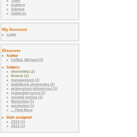
Titles
Authors
Advisor
Subjects
My Account
Login
Discover
Author
Fafílek, Michael (2)
Subject
ekonomika (2)
finance (2)
management (2)
podniková ekonomika (2)
průmyslové inženýrství (2)
regionální rozvoj (2)
veřejná správa (2)
Marketing (1)
marketing (1)
... View More
Date assigned
2024 (1)
2023 (1)