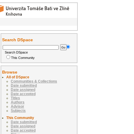
Search DSpace
Search DSpace
This Community
Browse
All of DSpace
Communities & Collections
Date submitted
Date assigned
Date accepted
Titles
Authors
Advisor
Subjects
This Community
Date submitted
Date assigned
Date accepted