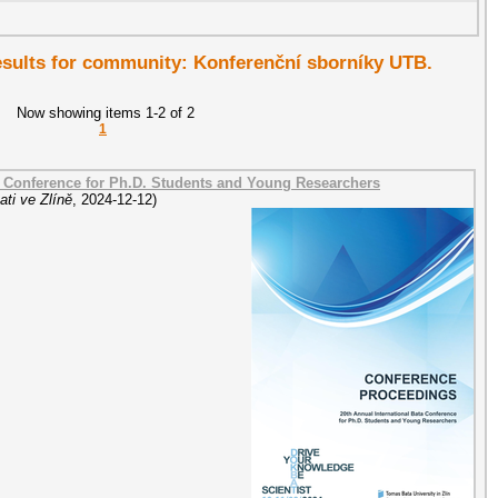
results for community: Konferenční sborníky UTB.
Now showing items 1-2 of 2
1
a Conference for Ph.D. Students and Young Researchers
ti ve Zlíně
,
2024-12-12
)