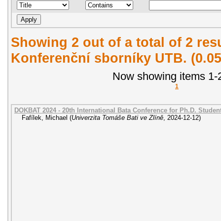
Showing 2 out of a total of 2 re
Konferenční sborníky UTB. (0.0
Now showing items 1-2
1
DOKBAT 2024 - 20th International Bata Conference for Ph.D. Stude
Fafílek, Michael
(
Univerzita Tomáše Bati ve Zlíně
,
2024-12-12
)