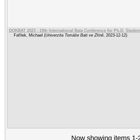
DOKBAT 2023 - 19th International Bata Conference for Ph.D. Stude
Fafílek, Michael
(
Univerzita Tomáše Bati ve Zlíně
,
2023-12-12
)
Now showing items 1-2