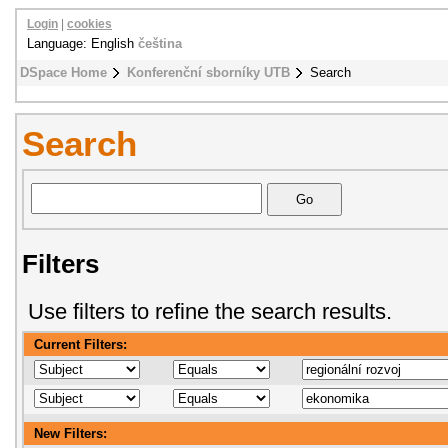
Login
|
cookies
Language: English
čeština
DSpace Home
Konferenční sborníky UTB
Search
Search
Filters
Use filters to refine the search results.
Current Filters:
New Filters: