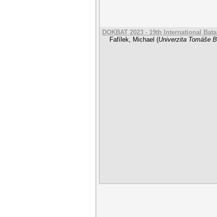
DOKBAT 2023 - 19th International Bat
Fafílek, Michael
(
Univerzita Tomáše Ba