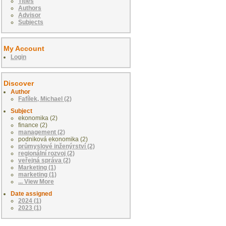
Titles
Authors
Advisor
Subjects
My Account
Login
Discover
Author
Fafílek, Michael (2)
Subject
ekonomika (2)
finance (2)
management (2)
podniková ekonomika (2)
průmyslové inženýrství (2)
regionální rozvoj (2)
veřejná správa (2)
Marketing (1)
marketing (1)
... View More
Date assigned
2024 (1)
2023 (1)