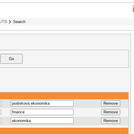
 UTB
Search