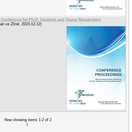
a Conference for Ph.D. Students and Young Researchers
ti ve Zlíně
,
2023-12-12
)
Now showing items 1-2 of 2
1