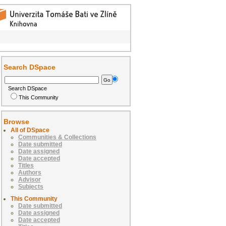
Search DSpace
Search DSpace
This Community
Browse
All of DSpace
Communities & Collections
Date submitted
Date assigned
Date accepted
Titles
Authors
Advisor
Subjects
This Community
Date submitted
Date assigned
Date accepted