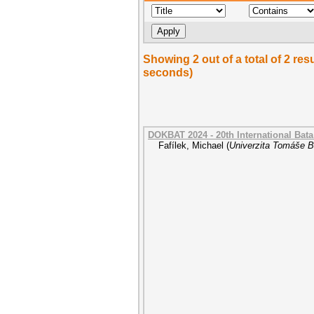
Showing 2 out of a total of 2 re
seconds)
DOKBAT 2024 - 20th International Bat
Fafílek, Michael
(
Univerzita Tomáše Ba