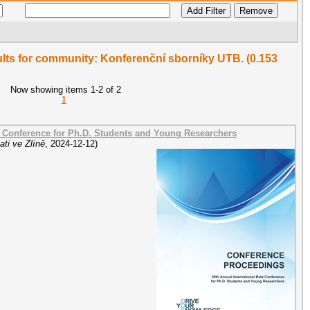
sults for community: Konferenční sborníky UTB. (0.153
Now showing items 1-2 of 2
1
a Conference for Ph.D. Students and Young Researchers
ti ve Zlíně
,
2024-12-12
)