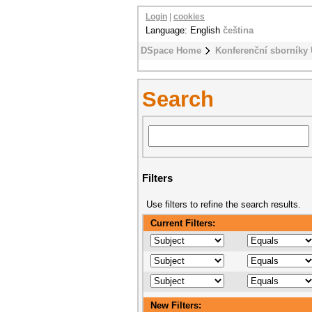
Login
|
cookies
Language: English
čeština
DSpace Home
Konferenční sborníky
Search
Filters
Use filters to refine the search results.
Current Filters:
New Filters: