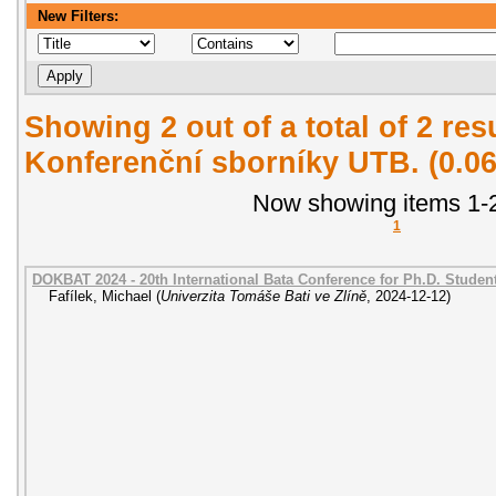
New Filters:
Showing 2 out of a total of 2 re
Konferenční sborníky UTB. (0.0
Now showing items 1-2
1
DOKBAT 2024 - 20th International Bata Conference for Ph.D. Stude
Fafílek, Michael
(
Univerzita Tomáše Bati ve Zlíně
,
2024-12-12
)