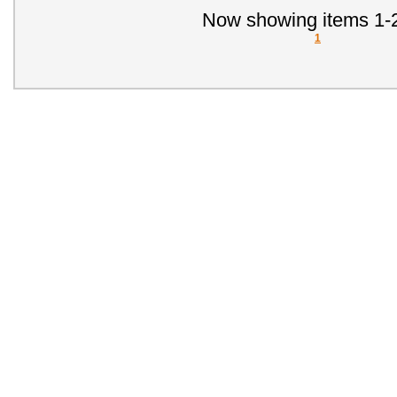
Now showing items 1-2
1