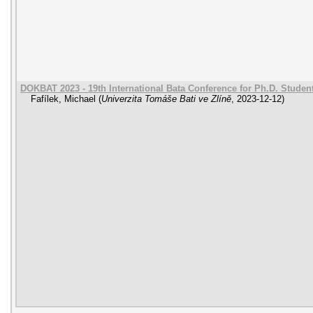
DOKBAT 2023 - 19th International Bata Conference for Ph.D. Stude
Fafílek, Michael
(
Univerzita Tomáše Bati ve Zlíně
,
2023-12-12
)