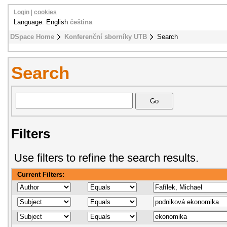
Login
|
cookies
Language: English
čeština
DSpace Home
Konferenční sborníky UTB
Search
Search
Filters
Use filters to refine the search results.
Current Filters: