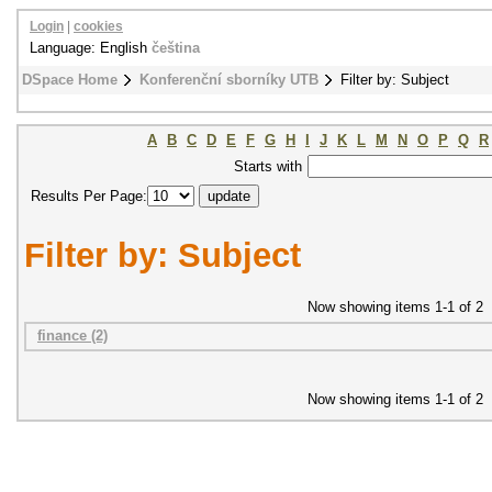
Login
|
cookies
Language: English
čeština
DSpace Home
Konferenční sborníky UTB
Filter by: Subject
A
B
C
D
E
F
G
H
I
J
K
L
M
N
O
P
Q
R
Starts with
Results Per Page:
Filter by: Subject
Now showing items 1-1 of 2
finance (2)
Now showing items 1-1 of 2