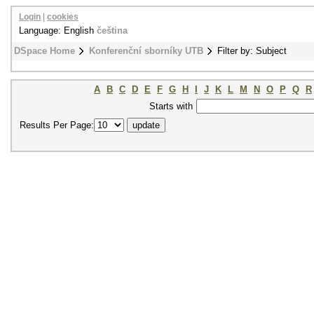
Login
|
cookies
Language: English
čeština
DSpace Home
Konferenční sborníky UTB
Filter by: Subject
A
B
C
D
E
F
G
H
I
J
K
L
M
N
O
P
Q
R
Starts with
Results Per Page: