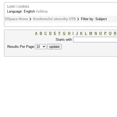
Login
|
cookies
Language: English
čeština
DSpace Home
Konferenční sborníky UTB
Filter by: Subject
A
B
C
D
E
F
G
H
I
J
K
L
M
N
O
P
Q
R
Starts with
Results Per Page: