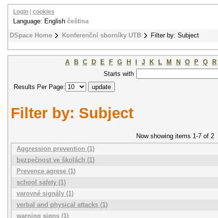
Login
|
cookies
Language: English
čeština
DSpace Home
Konferenční sborníky UTB
Filter by: Subject
A
B
C
D
E
F
G
H
I
J
K
L
M
N
O
P
Q
R
Starts with
Results Per Page:
Filter by: Subject
Now showing items 1-7 of 2
Aggression prevention (1)
bezpečnost ve školách (1)
Prevence agrese (1)
school safety (1)
varovné signály (1)
verbal and physical attacks (1)
warning signs (1)