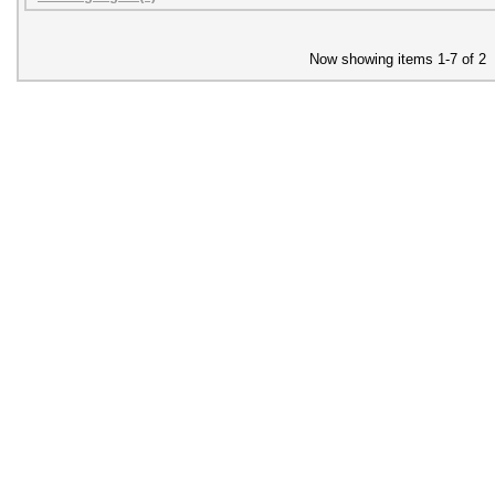
Now showing items 1-7 of 2