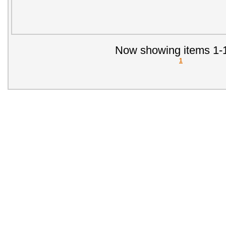
Now showing items 1-1
1