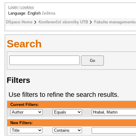
Login
|
cookies
Language: English
čeština
DSpace Home
Konferenční sborníky UTB
Fakulta managementu
Search
Filters
Use filters to refine the search results.
Current Filters:
New Filters: