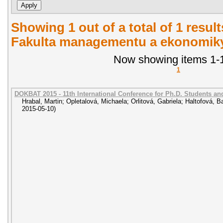
Showing 1 out of a total of 1 result
Fakulta managementu a ekonomiky.
Now showing items 1-1
1
DOKBAT 2015 - 11th International Conference for Ph.D. Students a
Hrabal, Martin
;
Opletalová, Michaela
;
Orlitová, Gabriela
;
Haltofová, B
2015-05-10
)