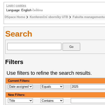
Login
|
cookies
Language: English
čeština
DSpace Home
Konferenční sborníky UTB
Fakulta managementu
Search
Filters
Use filters to refine the search results.
Current Filters:
New Filters: