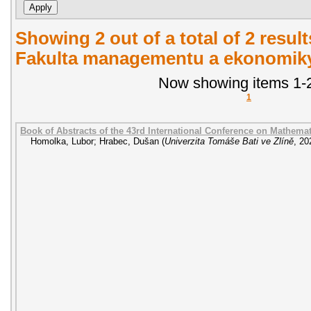
Showing 2 out of a total of 2 result
Fakulta managementu a ekonomiky.
Now showing items 1-2
1
Book of Abstracts of the 43rd International Conference on Mathem
Homolka, Lubor
;
Hrabec, Dušan
(
Univerzita Tomáše Bati ve Zlíně
,
20