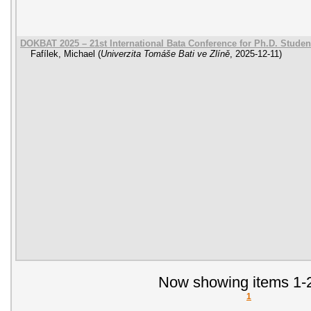
DOKBAT 2025 – 21st International Bata Conference for Ph.D. Stude
Fafílek, Michael
(
Univerzita Tomáše Bati ve Zlíně
,
2025-12-11
)
Now showing items 1-2
1