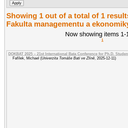
Showing 1 out of a total of 1 result
Fakulta managementu a ekonomiky.
Now showing items 1-1
1
DOKBAT 2025 – 21st International Bata Conference for Ph.D. Stude
Fafílek, Michael
(
Univerzita Tomáše Bati ve Zlíně
,
2025-12-11
)