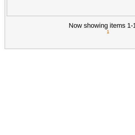
Now showing items 1-1
1