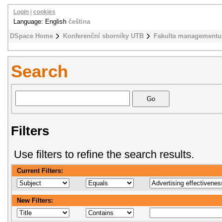
Login
|
cookies
Language: English
čeština
DSpace Home
Konferenční sborníky UTB
Fakulta managementu
Search
Filters
Use filters to refine the search results.
Current Filters:
New Filters: