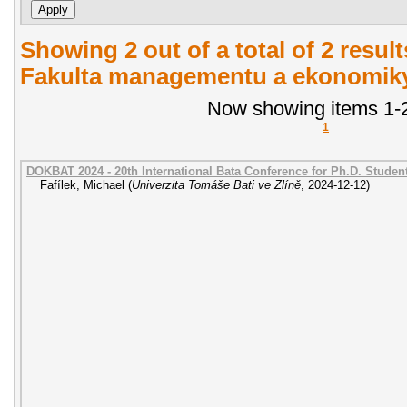
Showing 2 out of a total of 2 result
Fakulta managementu a ekonomiky.
Now showing items 1-2
1
DOKBAT 2024 - 20th International Bata Conference for Ph.D. Stude
Fafílek, Michael
(
Univerzita Tomáše Bati ve Zlíně
,
2024-12-12
)