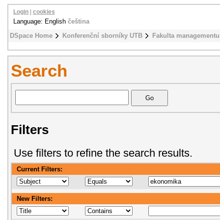
Login
|
cookies
Language: English
čeština
DSpace Home
Konferenční sborníky UTB
Fakulta managementu
Search
Filters
Use filters to refine the search results.
Current Filters:
New Filters: