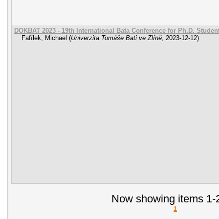
DOKBAT 2023 - 19th International Bata Conference for Ph.D. Stude
Fafílek, Michael
(
Univerzita Tomáše Bati ve Zlíně
,
2023-12-12
)
Now showing items 1-2
1