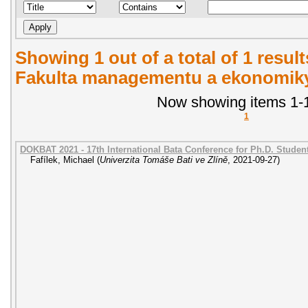
Showing 1 out of a total of 1 result
Fakulta managementu a ekonomiky.
Now showing items 1-1
1
DOKBAT 2021 - 17th International Bata Conference for Ph.D. Stude
Fafílek, Michael
(
Univerzita Tomáše Bati ve Zlíně
,
2021-09-27
)