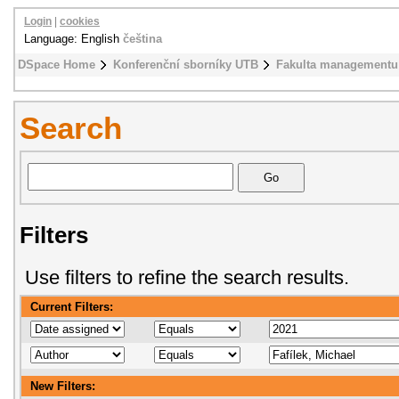
Login
|
cookies
Language: English
čeština
DSpace Home
Konferenční sborníky UTB
Fakulta managementu
Search
Filters
Use filters to refine the search results.
Current Filters:
New Filters: