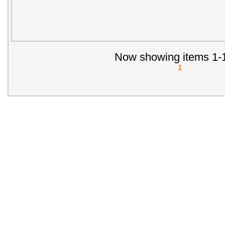
Now showing items 1-1
1