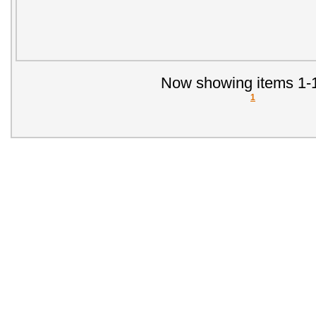
Now showing items 1-1
1