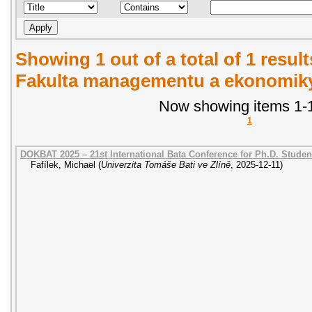
Showing 1 out of a total of 1 result
Fakulta managementu a ekonomiky.
Now showing items 1-1
1
DOKBAT 2025 – 21st International Bata Conference for Ph.D. Stude
Fafílek, Michael
(
Univerzita Tomáše Bati ve Zlíně
,
2025-12-11
)