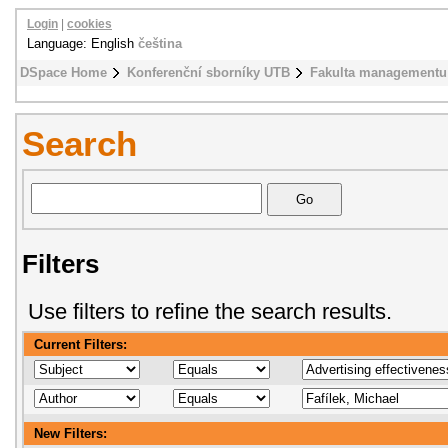
Login
|
cookies
Language: English
čeština
DSpace Home
Konferenční sborníky UTB
Fakulta managementu
Search
Filters
Use filters to refine the search results.
Current Filters:
New Filters: