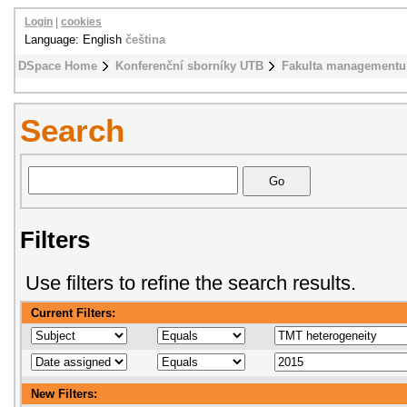
Login
|
cookies
Language: English
čeština
DSpace Home
Konferenční sborníky UTB
Fakulta managementu
Search
Filters
Use filters to refine the search results.
Current Filters:
New Filters: