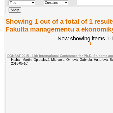
Showing 1 out of a total of 1 result
Fakulta managementu a ekonomiky.
Now showing items 1-1
1
DOKBAT 2015 - 11th International Conference for Ph.D. Students a
Hrabal, Martin
;
Opletalová, Michaela
;
Orlitová, Gabriela
;
Haltofová, B
2015-05-10
)