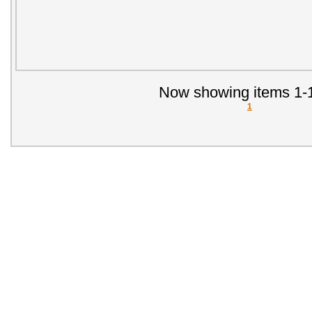
Now showing items 1-1
1