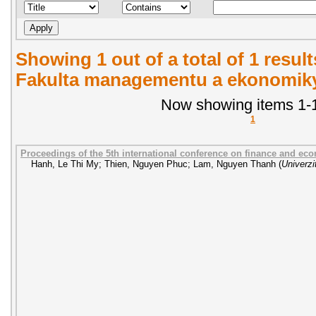
Showing 1 out of a total of 1 result
Fakulta managementu a ekonomiky.
Now showing items 1-1
1
Proceedings of the 5th international conference on finance and ec
Hanh, Le Thi My
;
Thien, Nguyen Phuc
;
Lam, Nguyen Thanh
(
Univerzi