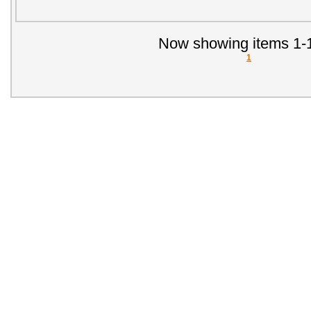
Now showing items 1-1
1