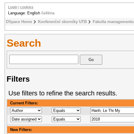
Login
|
cookies
Language: English
čeština
DSpace Home
Konferenční sborníky UTB
Fakulta managementu
Search
Filters
Use filters to refine the search results.
Current Filters:
New Filters: