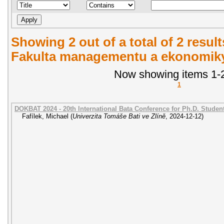
Showing 2 out of a total of 2 result
Fakulta managementu a ekonomiky.
Now showing items 1-2
1
DOKBAT 2024 - 20th International Bata Conference for Ph.D. Stude
Fafílek, Michael
(
Univerzita Tomáše Bati ve Zlíně
,
2024-12-12
)