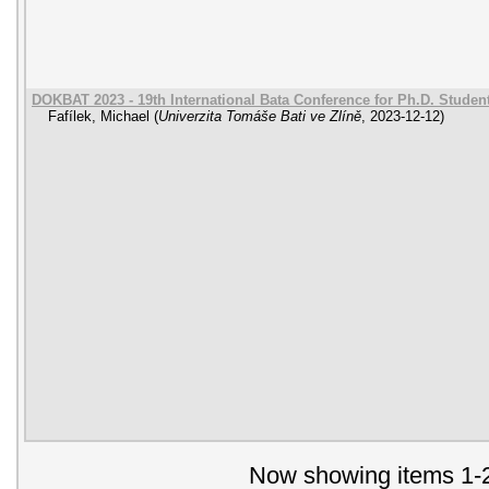
DOKBAT 2023 - 19th International Bata Conference for Ph.D. Stude
Fafílek, Michael
(
Univerzita Tomáše Bati ve Zlíně
,
2023-12-12
)
Now showing items 1-2