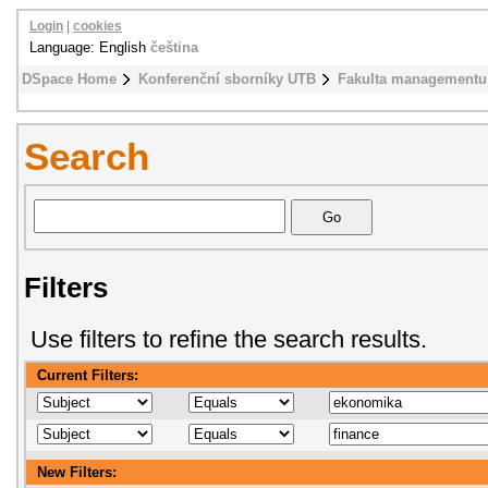
Login
|
cookies
Language: English
čeština
DSpace Home
Konferenční sborníky UTB
Fakulta managementu
Search
Filters
Use filters to refine the search results.
Current Filters:
New Filters: