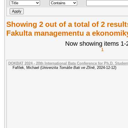
Showing 2 out of a total of 2 result
Fakulta managementu a ekonomiky.
Now showing items 1-2
1
DOKBAT 2024 - 20th International Bata Conference for Ph.D. Stude
Fafílek, Michael
(
Univerzita Tomáše Bati ve Zlíně
,
2024-12-12
)