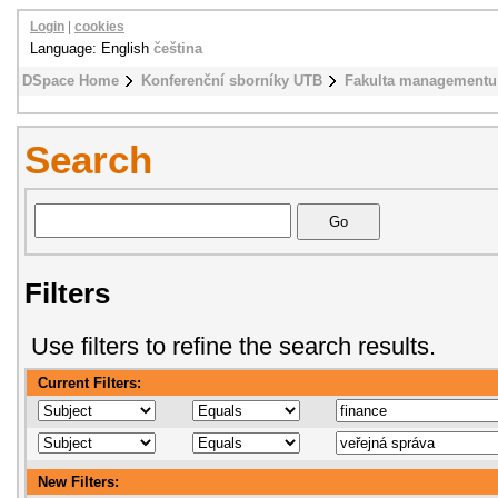
Login
|
cookies
Language: English
čeština
DSpace Home
Konferenční sborníky UTB
Fakulta managementu
Search
Filters
Use filters to refine the search results.
Current Filters:
New Filters: