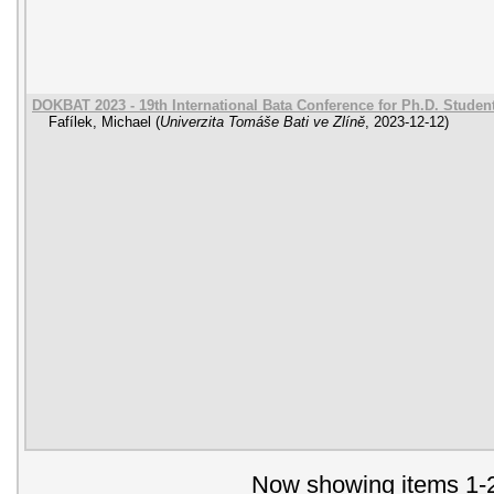
DOKBAT 2023 - 19th International Bata Conference for Ph.D. Stude
Fafílek, Michael
(
Univerzita Tomáše Bati ve Zlíně
,
2023-12-12
)
Now showing items 1-2