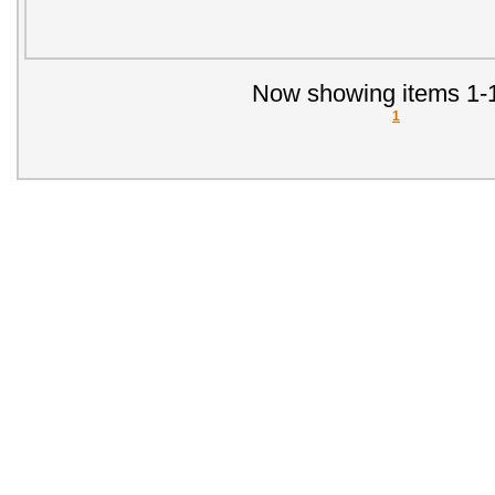
Now showing items 1-1
1