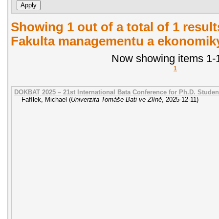
Showing 1 out of a total of 1 result
Fakulta managementu a ekonomiky.
Now showing items 1-1
1
DOKBAT 2025 – 21st International Bata Conference for Ph.D. Stude
Fafílek, Michael
(
Univerzita Tomáše Bati ve Zlíně
,
2025-12-11
)