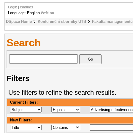
Login
|
cookies
Language: English
čeština
DSpace Home
Konferenční sborníky UTB
Fakulta managementu
Search
Filters
Use filters to refine the search results.
Current Filters:
New Filters: