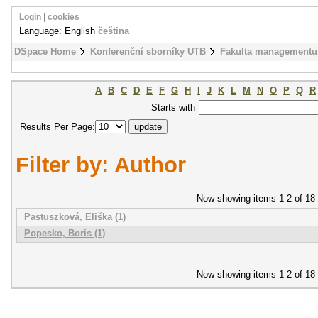
Login
|
cookies
Language: English
čeština
DSpace Home
Konferenční sborníky UTB
Fakulta managementu
A
B
C
D
E
F
G
H
I
J
K
L
M
N
O
P
Q
R
Starts with
Results Per Page:
Filter by: Author
Now showing items 1-2 of 18
Pastuszková, Eliška (1)
Popesko, Boris (1)
Now showing items 1-2 of 18