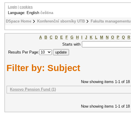
Login
|
cookies
Language: English
čeština
DSpace Home
Konferenční sborníky UTB
Fakulta managementu
A
B
C
D
E
F
G
H
I
J
K
L
M
N
O
P
Q
R
Starts with
Results Per Page:
Filter by: Subject
Now showing items 1-1 of 18
Kosovo Pension Fund (1)
Now showing items 1-1 of 18