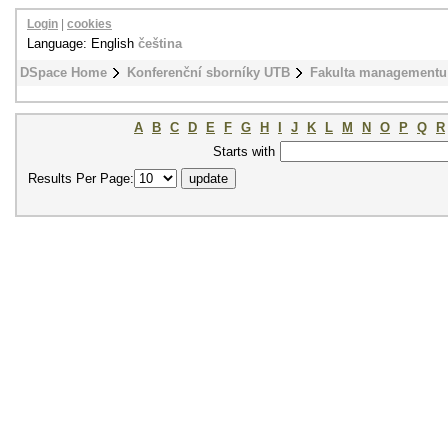
Login
|
cookies
Language: English
čeština
DSpace Home
Konferenční sborníky UTB
Fakulta managementu
A
B
C
D
E
F
G
H
I
J
K
L
M
N
O
P
Q
R
Starts with
Results Per Page: