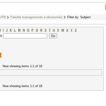
 UTB
Fakulta managementu a ekonomiky
Filter by: Subject
H
I
J
K
L
M
N
O
P
Q
R
S
T
U
V
W
X
Y
Z
th
t
Now showing items 1-1 of 18
Now showing items 1-1 of 18