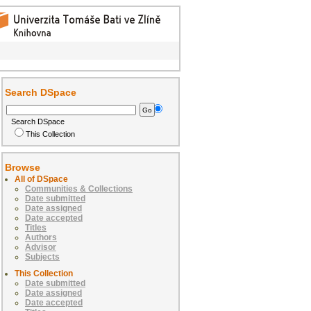
Search DSpace
Search DSpace
This Collection
Browse
All of DSpace
Communities & Collections
Date submitted
Date assigned
Date accepted
Titles
Authors
Advisor
Subjects
This Collection
Date submitted
Date assigned
Date accepted