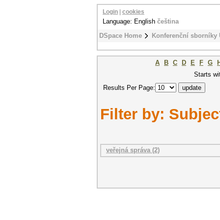
Login
|
cookies
Language: English
čeština
DSpace Home
Konferenční sborníky
A
B
C
D
E
F
G
Starts wi
Results Per Page:
Filter by: Subjec
veřejná správa (2)