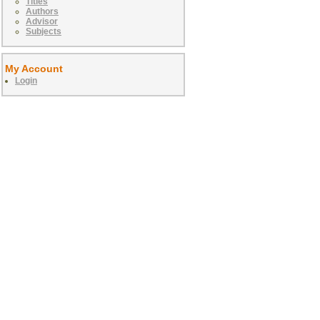
Titles
Authors
Advisor
Subjects
My Account
Login