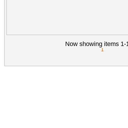
Now showing items 1-1
1