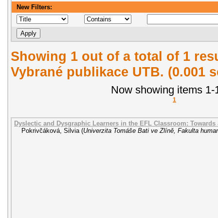
New Filters:
Showing 1 out of a total of 1 re
Vybrané publikace UTB. (0.001 
Now showing items 1-1
1
Dyslectic and Dysgraphic Learners in the EFL Classroom: Towards
Pokrivčáková, Silvia
(
Univerzita Tomáše Bati ve Zlíně, Fakulta human