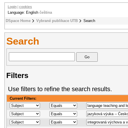
Login
|
cookies
Language: English
čeština
DSpace Home
Vybrané publikace UTB
Search
Search
Filters
Use filters to refine the search results.
Current Filters: