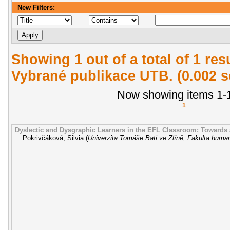
New Filters:
Showing 1 out of a total of 1 re
Vybrané publikace UTB. (0.002 
Now showing items 1-1
1
Dyslectic and Dysgraphic Learners in the EFL Classroom: Towards
Pokrivčáková, Silvia
(
Univerzita Tomáše Bati ve Zlíně, Fakulta human