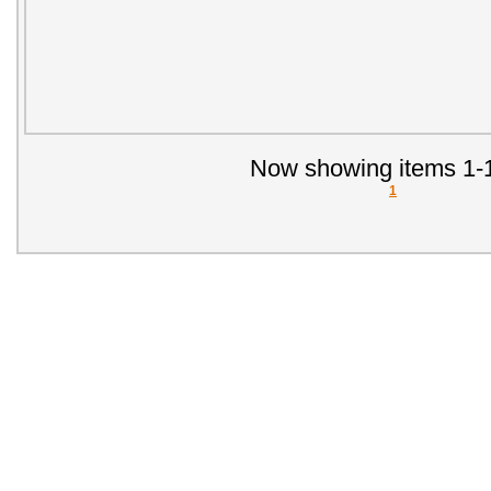
Now showing items 1-1
1