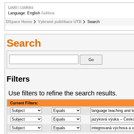
Login
|
cookies
Language: English
čeština
DSpace Home
Vybrané publikace UTB
Search
Search
Filters
Use filters to refine the search results.
Current Filters: