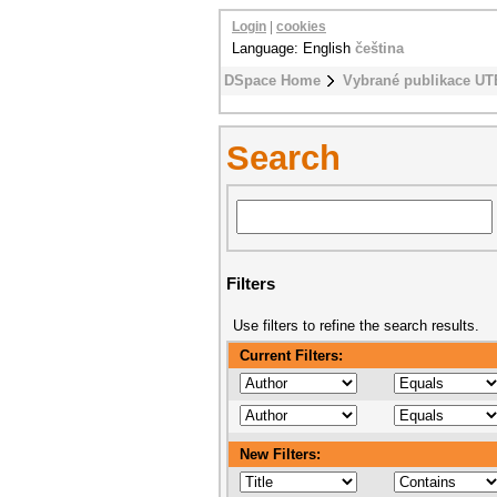
Login
|
cookies
Language: English
čeština
DSpace Home
Vybrané publikace UT
Search
Filters
Use filters to refine the search results.
Current Filters:
New Filters: