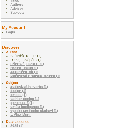
Titles
Authors
Advisor
Subjects
My Account
Login
Discover
Author
Bačuvčík, Radim (1)
Dlabaja, Štěpán (1)
Fišerová, Lucia L. (1)
Hrdina, Jakub (1)
Jakubíček, Vít (1)
Maňasová Hradská, Helena (1)
Subject
audiovizuální tvorba (1)
design (1)
emoce (1)
fashion design (1)
generace Z (1)
umělá inteligence (1)
vysoké umělecké školství (1)
... View More
Date assigned
2025 (1)