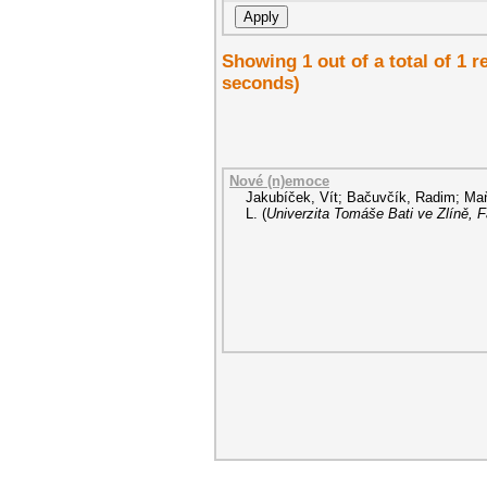
Showing 1 out of a total of 1 
seconds)
Nové (n)emoce
Jakubíček, Vít
;
Bačuvčík, Radim
;
Maň
L.
(
Univerzita Tomáše Bati ve Zlíně, 