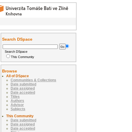
Search DSpace
Search DSpace
This Community
Browse
All of DSpace
Communities & Collections
Date submitted
Date assigned
Date accepted
Titles
Authors
Advisor
Subjects
This Community
Date submitted
Date assigned
Date accepted