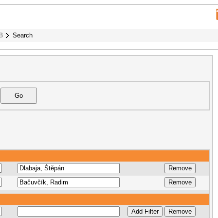
B
Search