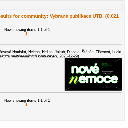
results for community: Vybrané publikace UTB. (0.021
Now showing items 1-1 of 1
1
asová Hradská, Helena
;
Hrdina, Jakub
;
Dlabaja, Štěpán
;
Fišerová, Lucia
Fakulta multimediálních komunikací
,
2025-12-29
)
Now showing items 1-1 of 1
1