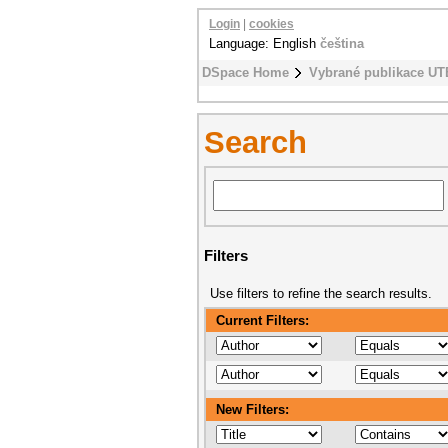
Login
|
cookies
Language: English
čeština
DSpace Home
Vybrané publikace UT
Search
Filters
Use filters to refine the search results.
Current Filters:
New Filters: