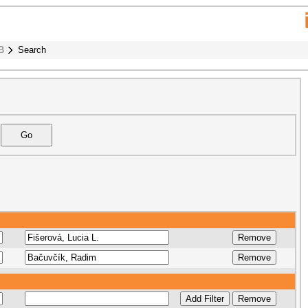
B
Search