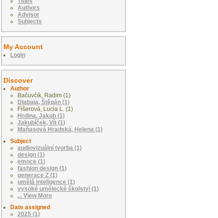
Titles
Authors
Advisor
Subjects
My Account
Login
Discover
Author
Bačuvčík, Radim (1)
Dlabaja, Štěpán (1)
Fišerová, Lucia L. (1)
Hrdina, Jakub (1)
Jakubíček, Vít (1)
Maňasová Hradská, Helena (1)
Subject
audiovizuální tvorba (1)
design (1)
emoce (1)
fashion design (1)
generace Z (1)
umělá inteligence (1)
vysoké umělecké školství (1)
... View More
Date assigned
2025 (1)