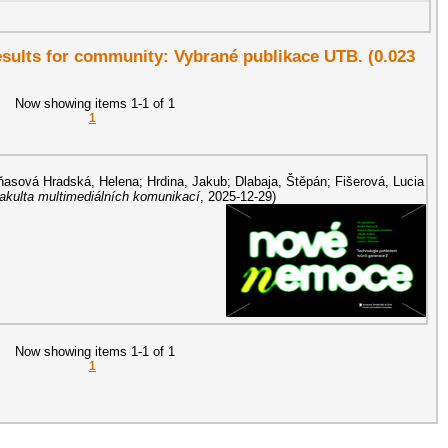
results for community: Vybrané publikace UTB. (0.023
Now showing items 1-1 of 1
1
asová Hradská, Helena
;
Hrdina, Jakub
;
Dlabaja, Štěpán
;
Fišerová, Lucia
Fakulta multimediálních komunikací
,
2025-12-29
)
Now showing items 1-1 of 1
1