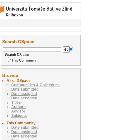
Search DSpace
Search DSpace
This Community
Browse
All of DSpace
Communities & Collections
Date submitted
Date assigned
Date accepted
Titles
Authors
Advisor
Subjects
This Community
Date submitted
Date assigned
Date accepted