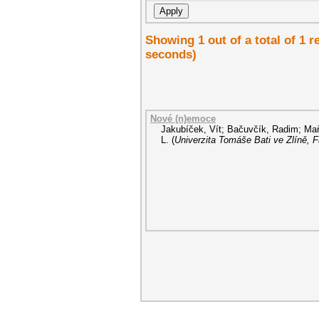
Showing 1 out of a total of 1 
seconds)
Nové (n)emoce
Jakubíček, Vít
;
Bačuvčík, Radim
;
Maň
L.
(
Univerzita Tomáše Bati ve Zlíně, 