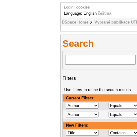
Login
|
cookies
Language: English
čeština
DSpace Home
Vybrané publikace UT
Search
Filters
Use filters to refine the search results.
Current Filters:
New Filters: