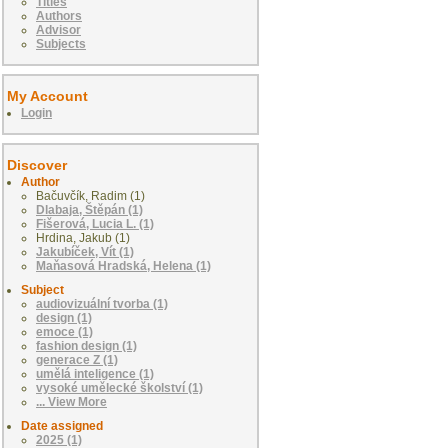
Titles
Authors
Advisor
Subjects
My Account
Login
Discover
Author
Bačuvčík, Radim (1)
Dlabaja, Štěpán (1)
Fišerová, Lucia L. (1)
Hrdina, Jakub (1)
Jakubíček, Vít (1)
Maňasová Hradská, Helena (1)
Subject
audiovizuální tvorba (1)
design (1)
emoce (1)
fashion design (1)
generace Z (1)
umělá inteligence (1)
vysoké umělecké školství (1)
... View More
Date assigned
2025 (1)