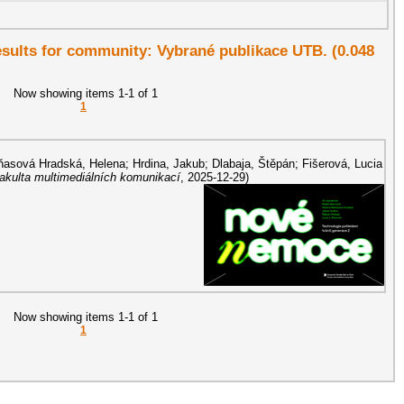
results for community: Vybrané publikace UTB. (0.048
Now showing items 1-1 of 1
1
asová Hradská, Helena
;
Hrdina, Jakub
;
Dlabaja, Štěpán
;
Fišerová, Lucia
Fakulta multimediálních komunikací
,
2025-12-29
)
Now showing items 1-1 of 1
1