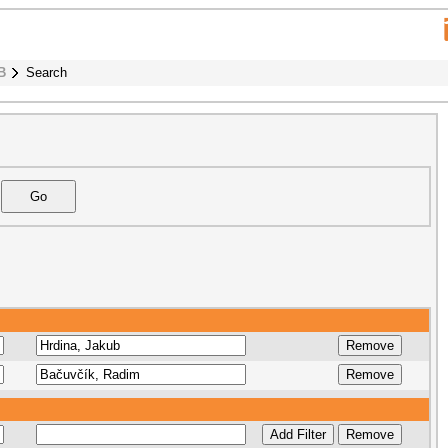
B
Search