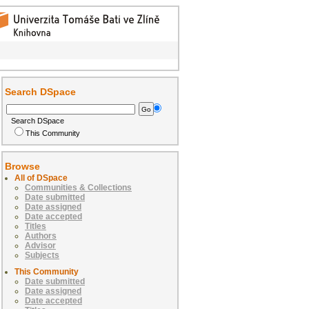
Search DSpace
Search DSpace
This Community
Browse
All of DSpace
Communities & Collections
Date submitted
Date assigned
Date accepted
Titles
Authors
Advisor
Subjects
This Community
Date submitted
Date assigned
Date accepted