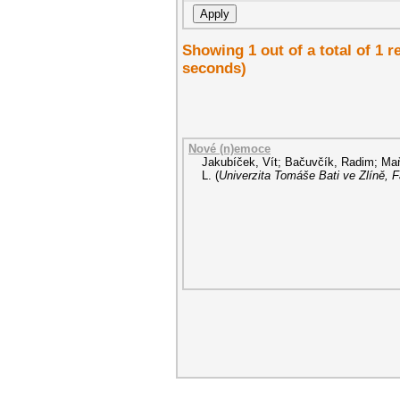
Showing 1 out of a total of 1 
seconds)
Nové (n)emoce
Jakubíček, Vít
;
Bačuvčík, Radim
;
Maň
L.
(
Univerzita Tomáše Bati ve Zlíně, 