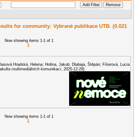
results for community: Vybrané publikace UTB. (0.021
Now showing items 1-1 of 1
1
asová Hradská, Helena
;
Hrdina, Jakub
;
Dlabaja, Štěpán
;
Fišerová, Lucia
Fakulta multimediálních komunikací
,
2025-12-29
)
Now showing items 1-1 of 1
1