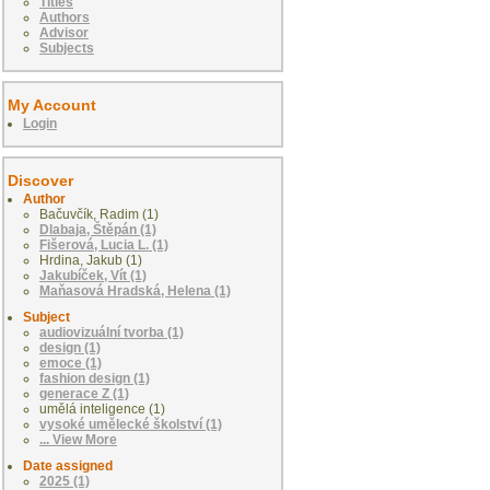
Titles
Authors
Advisor
Subjects
My Account
Login
Discover
Author
Bačuvčík, Radim (1)
Dlabaja, Štěpán (1)
Fišerová, Lucia L. (1)
Hrdina, Jakub (1)
Jakubíček, Vít (1)
Maňasová Hradská, Helena (1)
Subject
audiovizuální tvorba (1)
design (1)
emoce (1)
fashion design (1)
generace Z (1)
umělá inteligence (1)
vysoké umělecké školství (1)
... View More
Date assigned
2025 (1)