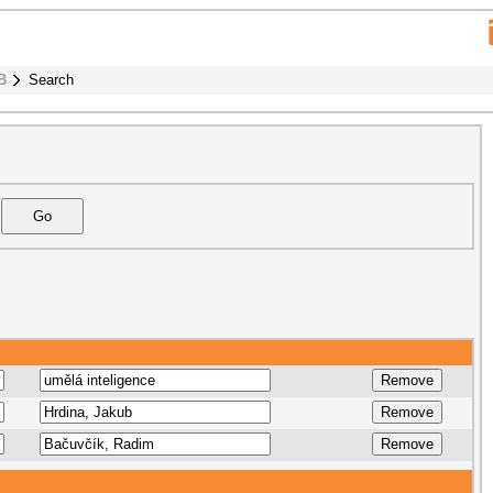
B
Search