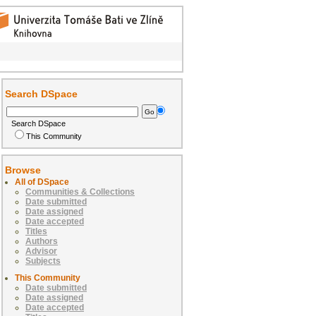
Search DSpace
Search DSpace
This Community
Browse
All of DSpace
Communities & Collections
Date submitted
Date assigned
Date accepted
Titles
Authors
Advisor
Subjects
This Community
Date submitted
Date assigned
Date accepted