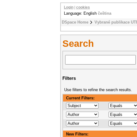
Login
|
cookies
Language: English
čeština
DSpace Home
Vybrané publikace UT
Search
Filters
Use filters to refine the search results.
Current Filters:
New Filters: