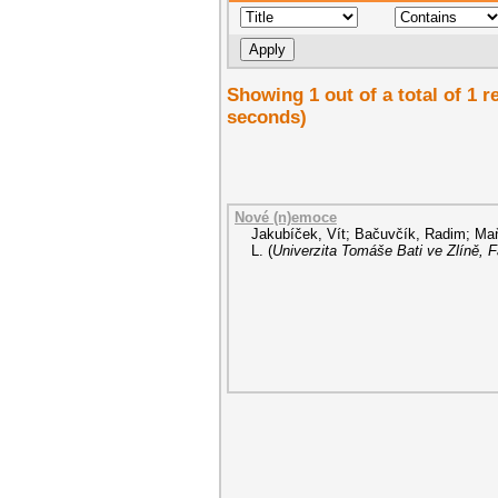
Showing 1 out of a total of 1 
seconds)
Nové (n)emoce
Jakubíček, Vít
;
Bačuvčík, Radim
;
Maň
L.
(
Univerzita Tomáše Bati ve Zlíně, 