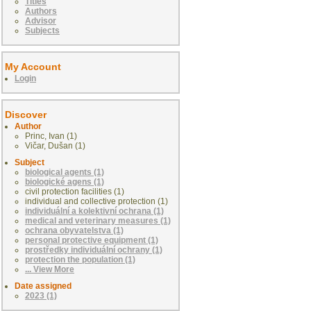
Titles
Authors
Advisor
Subjects
My Account
Login
Discover
Author
Princ, Ivan (1)
Vičar, Dušan (1)
Subject
biological agents (1)
biologické agens (1)
civil protection facilities (1)
individual and collective protection (1)
individuální a kolektivní ochrana (1)
medical and veterinary measures (1)
ochrana obyvatelstva (1)
personal protective equipment (1)
prostředky individuální ochrany (1)
protection the population (1)
... View More
Date assigned
2023 (1)