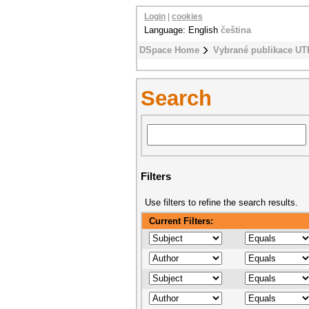
Login
|
cookies
Language: English
čeština
DSpace Home
Vybrané publikace UT
Search
Filters
Use filters to refine the search results.
Current Filters: