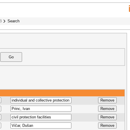
B
Search