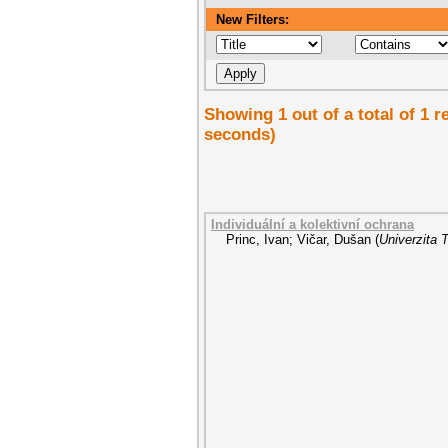
New Filters:
Showing 1 out of a total of 1 
seconds)
Individuální a kolektivní ochrana
Princ, Ivan
;
Vičar, Dušan
(
Univerzita 