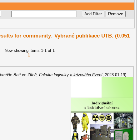
results for community: Vybrané publikace UTB. (0.051
Now showing items 1-1 of 1
1
Tomáše Bati ve Zlíně, Fakulta logistiky a krizového řízení
,
2023-01-19
)