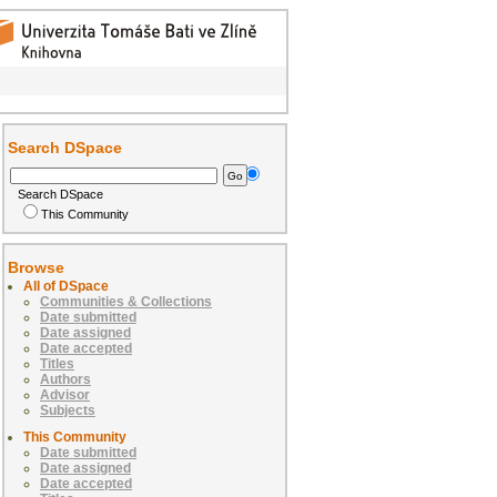
Search DSpace
Search DSpace
This Community
Browse
All of DSpace
Communities & Collections
Date submitted
Date assigned
Date accepted
Titles
Authors
Advisor
Subjects
This Community
Date submitted
Date assigned
Date accepted