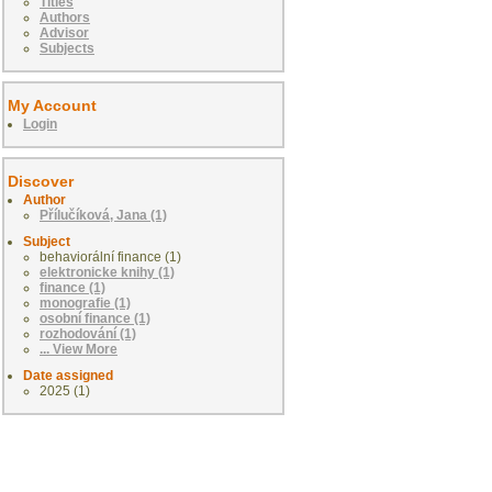
Titles
Authors
Advisor
Subjects
My Account
Login
Discover
Author
Přílučíková, Jana (1)
Subject
behaviorální finance (1)
elektronicke knihy (1)
finance (1)
monografie (1)
osobní finance (1)
rozhodování (1)
... View More
Date assigned
2025 (1)