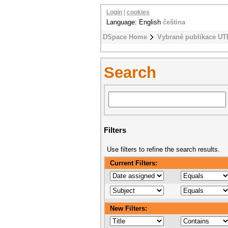
Login
|
cookies
Language: English
čeština
DSpace Home
Vybrané publikace UT
Search
Filters
Use filters to refine the search results.
Current Filters:
New Filters: