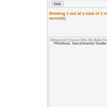
Showing 1 out of a total of 1 
seconds)
Behavioral Finance: Why We Make Fin
Přílučíková, Jana
(
Univerzita Tomáše