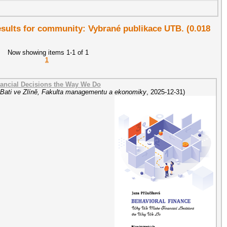
results for community: Vybrané publikace UTB. (0.018
Now showing items 1-1 of 1
1
ancial Decisions the Way We Do
 Bati ve Zlíně, Fakulta managementu a ekonomiky
,
2025-12-31
)