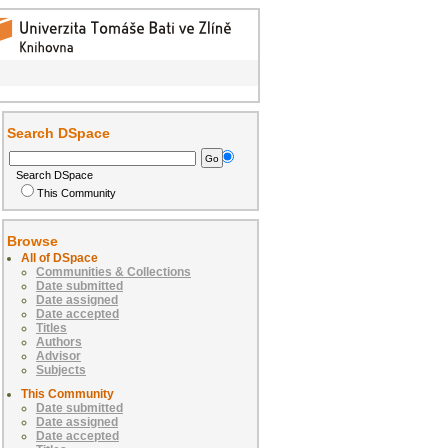
Search DSpace
Search DSpace
This Community
Browse
All of DSpace
Communities & Collections
Date submitted
Date assigned
Date accepted
Titles
Authors
Advisor
Subjects
This Community
Date submitted
Date assigned
Date accepted