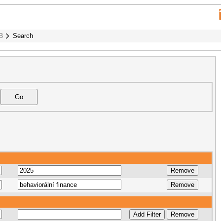
B
Search