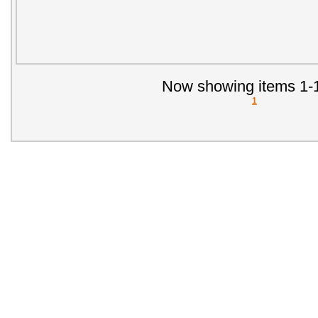
Now showing items 1-1
1