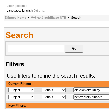
Login
|
cookies
Language: English
čeština
DSpace Home
Vybrané publikace UTB
Search
Search
Filters
Use filters to refine the search results.
Current Filters:
New Filters: