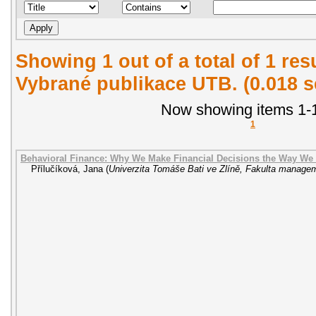
Showing 1 out of a total of 1 re
Vybrané publikace UTB. (0.018 
Now showing items 1-1
1
Behavioral Finance: Why We Make Financial Decisions the Way We
Přílučíková, Jana
(
Univerzita Tomáše Bati ve Zlíně, Fakulta manag