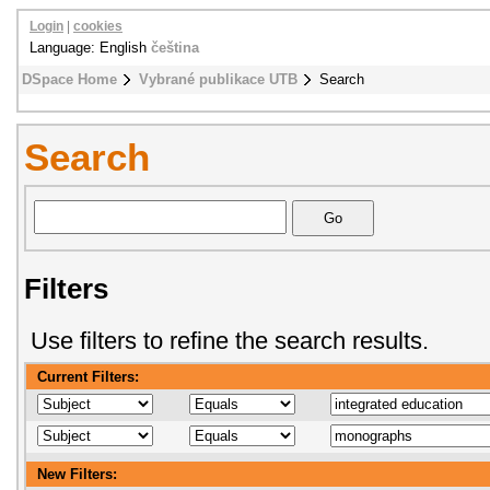
Login
|
cookies
Language: English
čeština
DSpace Home
Vybrané publikace UTB
Search
Search
Filters
Use filters to refine the search results.
Current Filters:
New Filters: