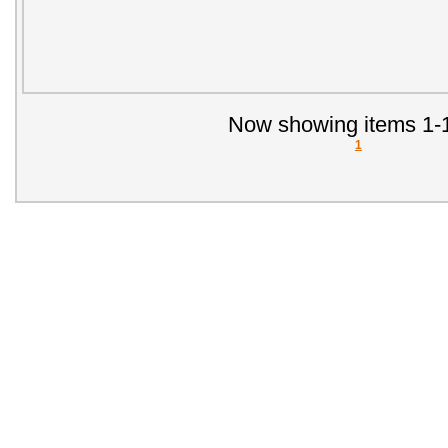
Now showing items 1-1
1