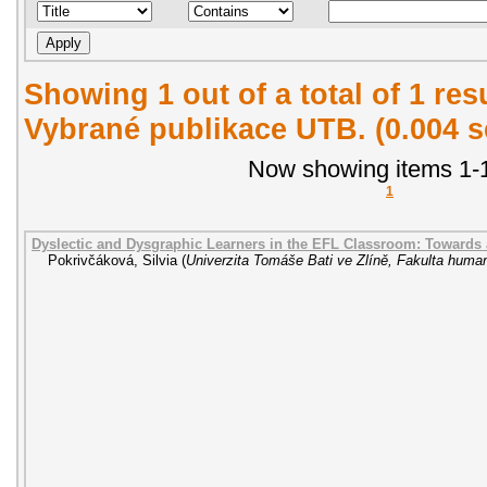
Showing 1 out of a total of 1 re
Vybrané publikace UTB. (0.004 
Now showing items 1-1
1
Dyslectic and Dysgraphic Learners in the EFL Classroom: Towards
Pokrivčáková, Silvia
(
Univerzita Tomáše Bati ve Zlíně, Fakulta human